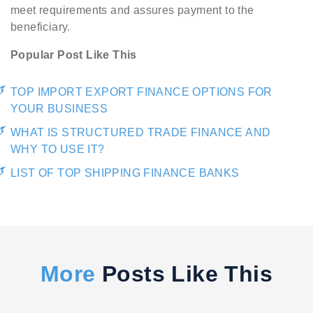
meet requirements and assures payment to the
beneficiary.
Popular Post Like This
TOP IMPORT EXPORT FINANCE OPTIONS FOR
YOUR BUSINESS
WHAT IS STRUCTURED TRADE FINANCE AND
WHY TO USE IT?
LIST OF TOP SHIPPING FINANCE BANKS
More
Posts Like This