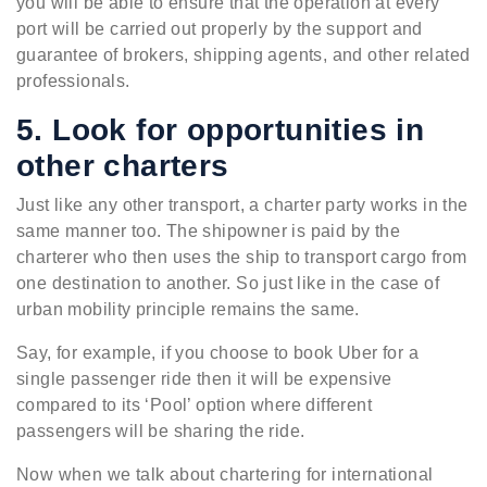
you will be able to ensure that the operation at every
port will be carried out properly by the support and
guarantee of brokers, shipping agents, and other related
professionals.
5. Look for opportunities in
other charters
Just like any other transport, a charter party works in the
same manner too. The shipowner is paid by the
charterer who then uses the ship to transport cargo from
one destination to another. So just like in the case of
urban mobility principle remains the same.
Say, for example, if you choose to book Uber for a
single passenger ride then it will be expensive
compared to its ‘Pool’ option where different
passengers will be sharing the ride.
Now when we talk about chartering for international