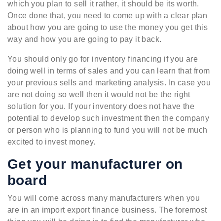
which you plan to sell it rather, it should be its worth.
Once done that, you need to come up with a clear plan
about how you are going to use the money you get this
way and how you are going to pay it back.
You should only go for inventory financing if you are
doing well in terms of sales and you can learn that from
your previous sells and marketing analysis. In case you
are not doing so well then it would not be the right
solution for you. If your inventory does not have the
potential to develop such investment then the company
or person who is planning to fund you will not be much
excited to invest money.
Get your manufacturer on
board
You will come across many manufacturers when you
are in an import export finance business. The foremost