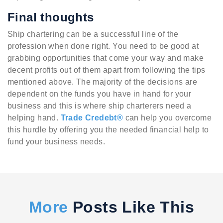
Final thoughts
Ship chartering can be a successful line of the
profession when done right. You need to be good at
grabbing opportunities that come your way and make
decent profits out of them apart from following the tips
mentioned above. The majority of the decisions are
dependent on the funds you have in hand for your
business and this is where ship charterers need a
helping hand.
Trade Credebt®
can help you overcome
this hurdle by offering you the needed financial help to
fund your business needs.
More
Posts Like This