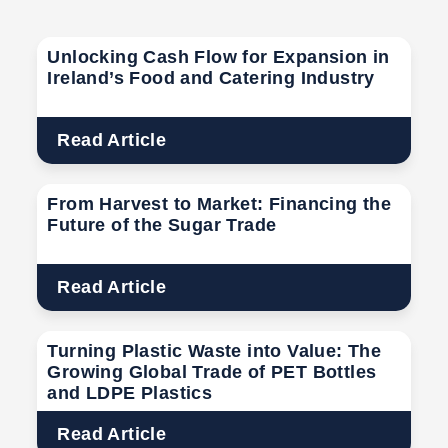
Unlocking Cash Flow for Expansion in
Ireland’s Food and Catering Industry
Read Article
From Harvest to Market: Financing the
Future of the Sugar Trade
Read Article
Turning Plastic Waste into Value: The
Growing Global Trade of PET Bottles
and LDPE Plastics
Read Article