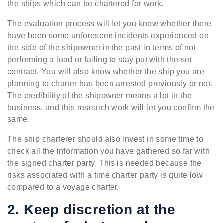
the ships which can be chartered for work.
The evaluation process will let you know whether there
have been some unforeseen incidents experienced on
the side of the shipowner in the past in terms of not
performing a load or failing to stay put with the set
contract. You will also know whether the ship you are
planning to charter has been arrested previously or not.
The credibility of the shipowner means a lot in the
business, and this research work will let you confirm the
same.
The ship charterer should also invest in some time to
check all the information you have gathered so far with
the signed charter party. This is needed because the
risks associated with a time charter party is quite low
compared to a voyage charter.
2. Keep discretion at the