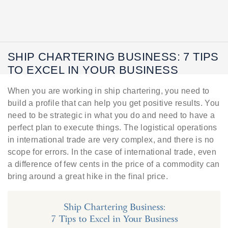
SHIP CHARTERING BUSINESS: 7 TIPS
TO EXCEL IN YOUR BUSINESS
When you are working in ship chartering, you need to
build a profile that can help you get positive results. You
need to be strategic in what you do and need to have a
perfect plan to execute things. The logistical operations
in international trade are very complex, and there is no
scope for errors. In the case of international trade, even
a difference of few cents in the price of a commodity can
bring around a great hike in the final price.