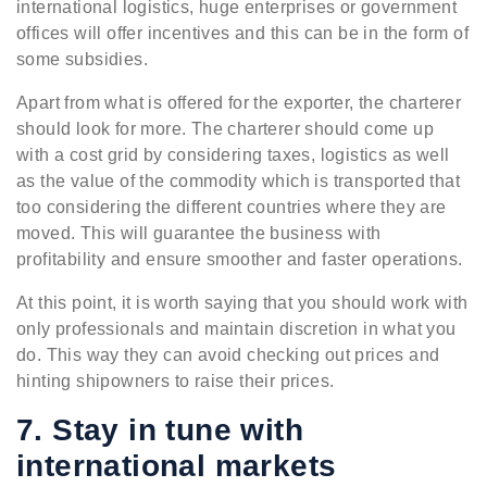
international logistics, huge enterprises or government
offices will offer incentives and this can be in the form of
some subsidies.
Apart from what is offered for the exporter, the charterer
should look for more. The charterer should come up
with a cost grid by considering taxes, logistics as well
as the value of the commodity which is transported that
too considering the different countries where they are
moved. This will guarantee the business with
profitability and ensure smoother and faster operations.
At this point, it is worth saying that you should work with
only professionals and maintain discretion in what you
do. This way they can avoid checking out prices and
hinting shipowners to raise their prices.
7. Stay in tune with
international markets