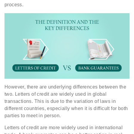
process.
However, there are underlying differences between the
two. Letters of credit are widely used in global
transactions. This is due to the variation of laws in
different countries, especially when it is difficult for both
parties to meet in person.
Letters of credit are more widely used in international