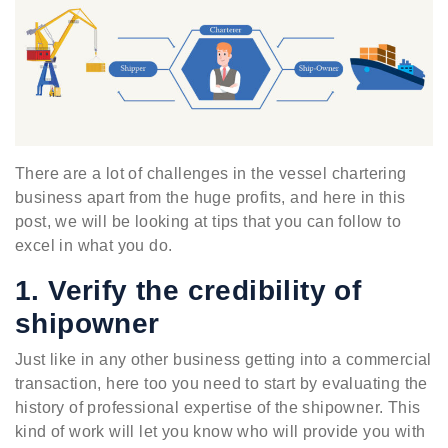
There are a lot of challenges in the vessel chartering
business apart from the huge profits, and here in this
post, we will be looking at tips that you can follow to
excel in what you do.
1. Verify the credibility of
shipowner
Just like in any other business getting into a commercial
transaction, here too you need to start by evaluating the
history of professional expertise of the shipowner. This
kind of work will let you know who will provide you with