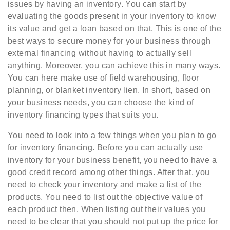
issues by having an inventory. You can start by
evaluating the goods present in your inventory to know
its value and get a loan based on that. This is one of the
best ways to secure money for your business through
external financing without having to actually sell
anything. Moreover, you can achieve this in many ways.
You can here make use of field warehousing, floor
planning, or blanket inventory lien. In short, based on
your business needs, you can choose the kind of
inventory financing types that suits you.
You need to look into a few things when you plan to go
for inventory financing. Before you can actually use
inventory for your business benefit, you need to have a
good credit record among other things. After that, you
need to check your inventory and make a list of the
products. You need to list out the objective value of
each product then. When listing out their values you
need to be clear that you should not put up the price for