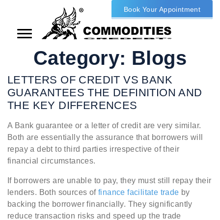
Book Your Appointment
Category:
Blogs
LETTERS OF CREDIT VS BANK
GUARANTEES THE DEFINITION AND
THE KEY DIFFERENCES
A Bank guarantee or a letter of credit are very similar.
Both are essentially the assurance that borrowers will
repay a debt to third parties irrespective of their
financial circumstances.
If borrowers are unable to pay, they must still repay their
lenders. Both sources of
finance facilitate trade
by
backing the borrower financially. They significantly
reduce transaction risks and speed up the trade