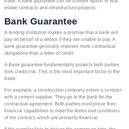
trade. A bank guarantee can be a better option in real
estate contracts and infrastructure projects.
Bank Guarantee
A lending institution makes a promise that a bank will
pay on behalf of a debtor if they are unable to pay. A
bank guarantee generally imposes more contractual
obligations than a letter of credit.
A Bank guarantee fundamentally protects both parties
from credit risk. This is the most important factor in the
trade.
For example, a construction company enters a contract
with a cement supplier. They go to the bank for the
contractual agreement. Both parties must prove their
financial capabilities to meet the terms and conditions
of the contract, which are primarily financial.