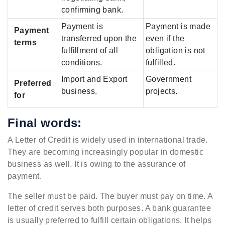
confirming bank.
Payment is
Payment is made
Payment
transferred upon the
even if the
terms
fulfillment of all
obligation is not
conditions.
fulfilled.
Import and Export
Government
Preferred
business.
projects.
for
Final words:
A Letter of Credit is widely used in international trade.
They are becoming increasingly popular in domestic
business as well. It is owing to the assurance of
payment.
The seller must be paid. The buyer must pay on time. A
letter of credit serves both purposes. A bank guarantee
is usually preferred to fulfill certain obligations. It helps