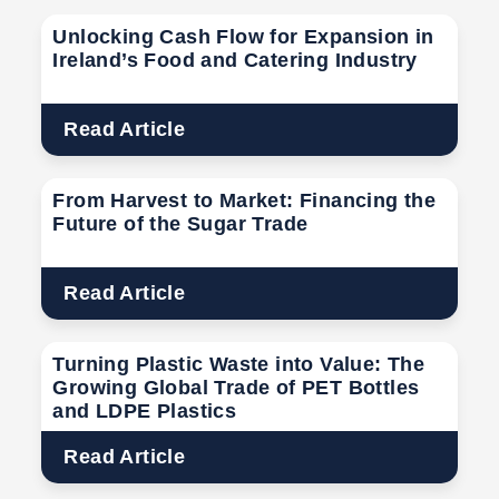
Unlocking Cash Flow for Expansion in
Ireland’s Food and Catering Industry
Read Article
From Harvest to Market: Financing the
Future of the Sugar Trade
Read Article
Turning Plastic Waste into Value: The
Growing Global Trade of PET Bottles
and LDPE Plastics
Read Article