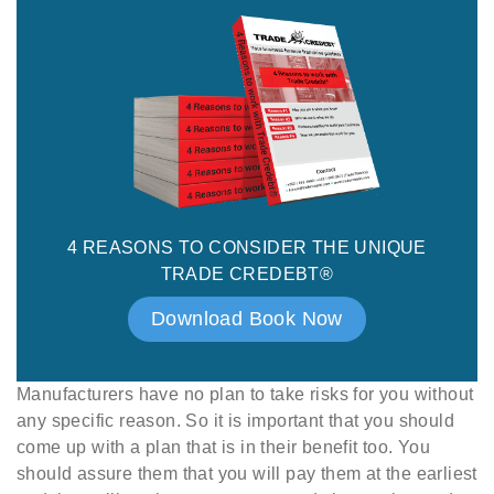
4 REASONS TO CONSIDER THE UNIQUE
TRADE CREDEBT®
Download Book Now
Manufacturers have no plan to take risks for you without
any specific reason. So it is important that you should
come up with a plan that is in their benefit too. You
should assure them that you will pay them at the earliest