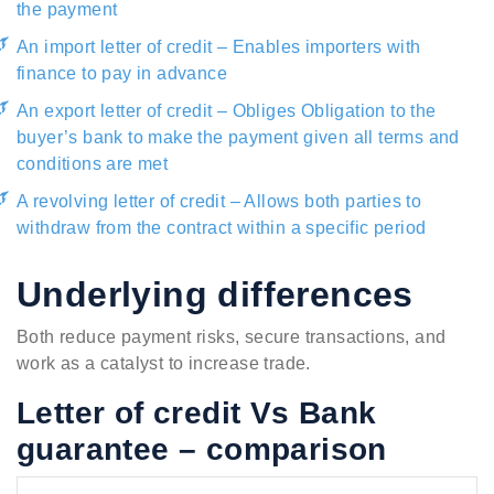
the payment
An import letter of credit – Enables importers with
finance to pay in advance
An export letter of credit – Obliges Obligation to the
buyer’s bank to make the payment given all terms and
conditions are met
A revolving letter of credit – Allows both parties to
withdraw from the contract within a specific period
Underlying differences
Both reduce payment risks, secure transactions, and
work as a catalyst to increase trade.
Letter of credit Vs Bank
guarantee – comparison