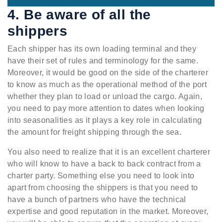
4. Be aware of all the
shippers
Each shipper has its own loading terminal and they
have their set of rules and terminology for the same.
Moreover, it would be good on the side of the charterer
to know as much as the operational method of the port
whether they plan to load or unload the cargo. Again,
you need to pay more attention to dates when looking
into seasonalities as it plays a key role in calculating
the amount for freight shipping through the sea.
You also need to realize that it is an excellent charterer
who will know to have a back to back contract from a
charter party. Something else you need to look into
apart from choosing the shippers is that you need to
have a bunch of partners who have the technical
expertise and good reputation in the market. Moreover,