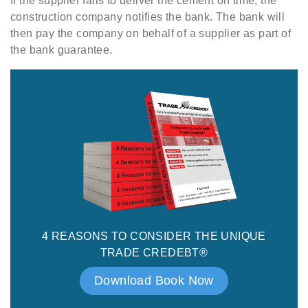
If the supplier fails to deliver the cement on time, the
construction company notifies the bank. The bank will
then pay the company on behalf of a supplier as part of
the bank guarantee.
4 REASONS TO CONSIDER THE UNIQUE
TRADE CREDEBT®
Download Book Now