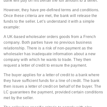
bank will pay on his behalf the full amount to a seller.
However, they have pre-defined terms and conditions.
Once these criteria are met, the bank will release the
funds to the seller. Let’s understand it with a simple
example:
A UK-based wholesaler orders goods from a French
company. Both parties have no previous business
relationship. There is a risk of non-payment as the
wholesaler has inadequate information about a new
company with which he wants to trade. They then
request a letter of credit to ensure the payment.
The buyer applies for a letter of credit to a bank where
they have sufficient funds for a line of credit. The bank
then issues a letter of credit on behalf of the buyer. The
LC guarantees the payment, provided certain conditions
met by the seller.