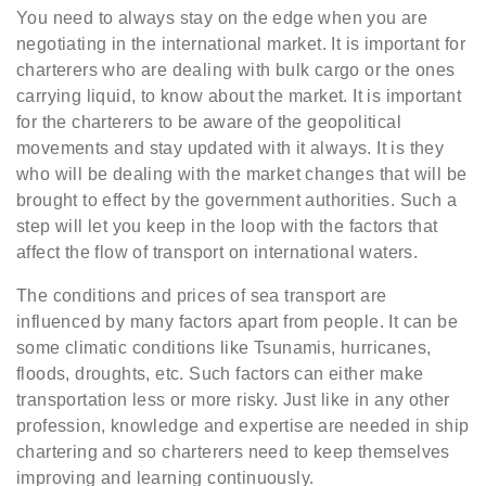
You need to always stay on the edge when you are
negotiating in the international market. It is important for
charterers who are dealing with bulk cargo or the ones
carrying liquid, to know about the market. It is important
for the charterers to be aware of the geopolitical
movements and stay updated with it always. It is they
who will be dealing with the market changes that will be
brought to effect by the government authorities. Such a
step will let you keep in the loop with the factors that
affect the flow of transport on international waters.
The conditions and prices of sea transport are
influenced by many factors apart from people. It can be
some climatic conditions like Tsunamis, hurricanes,
floods, droughts, etc. Such factors can either make
transportation less or more risky. Just like in any other
profession, knowledge and expertise are needed in ship
chartering and so charterers need to keep themselves
improving and learning continuously.