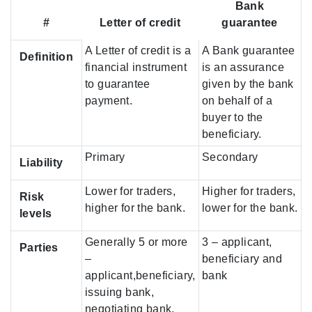
Bank
#
Letter of credit
guarantee
A Letter of credit is a
A Bank guarantee
Definition
financial instrument
is an assurance
to guarantee
given by the bank
payment.
on behalf of a
buyer to the
beneficiary.
Primary
Secondary
Liability
Lower for traders,
Higher for traders,
Risk
higher for the bank.
lower for the bank.
levels
Generally 5 or more
3 – applicant,
Parties
–
beneficiary and
applicant,beneficiary,
bank
issuing bank,
negotiating bank,