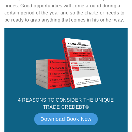
prices. Good opportunities will come around during a
certain period of the year and so the charterer needs to
be ready to grab anything that comes in his or her way.
4 REASONS TO CONSIDER THE UNIQUE
TRADE CREDEBT®
Download Book Now