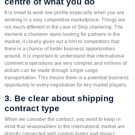
centre of what you do
It is smart to work low profile especially when you are
working in a very competitive marketplace. Things are
not much different in the case of Ship chartering. The
moment a charterer starts looking for partners in the
market, it clearly gives out a hint to competitors that
there is a chance of better business opportunities
around. It is important to understand that international
commerce operations are very complex and millions of
dollars can be made through single cargo
transportation. This means there is a potential business
opportunity in every negotiation for key market players.
3. Be clear about shipping
contract type
When we consider the contract, you need to keep in
mind that seasonalities in the international market are
directly connected with custom duties and impact