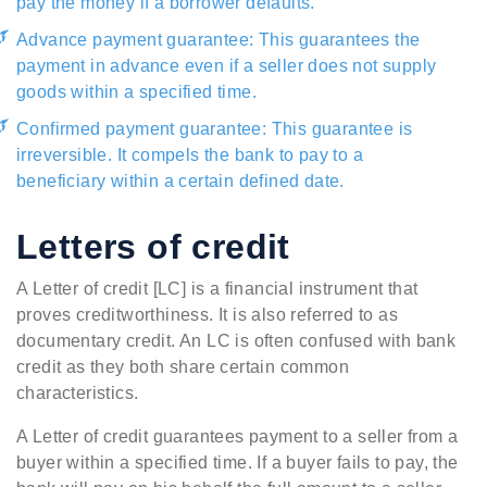
pay the money if a borrower defaults.
Advance payment guarantee: This guarantees the
payment in advance even if a seller does not supply
goods within a specified time.
Confirmed payment guarantee: This guarantee is
irreversible. It compels the bank to pay to a
beneficiary within a certain defined date.
Letters of credit
A Letter of credit [LC] is a financial instrument that
proves creditworthiness. It is also referred to as
documentary credit. An LC is often confused with bank
credit as they both share certain common
characteristics.
A Letter of credit guarantees payment to a seller from a
buyer within a specified time. If a buyer fails to pay, the