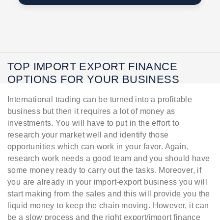
TOP IMPORT EXPORT FINANCE
OPTIONS FOR YOUR BUSINESS
International trading can be turned into a profitable
business but then it requires a lot of money as
investments. You will have to put in the effort to
research your market well and identify those
opportunities which can work in your favor. Again,
research work needs a good team and you should have
some money ready to carry out the tasks. Moreover, if
you are already in your import-export business you will
start making from the sales and this will provide you the
liquid money to keep the chain moving. However, it can
be a slow process and the right export/import finance