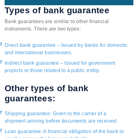
Types of bank guarantee
Bank guarantees are similar to other financial
instruments. There are two types:
Direct bank guarantee – Issued by banks for domestic
and international businesses.
Indirect bank guarantee – Issued for government
projects or those related to a public entity.
Other types of bank
guarantees:
Shipping guarantee: Given to the carrier of a
shipment arriving before documents are received.
Loan guarantee: A financial obligation of the bank to