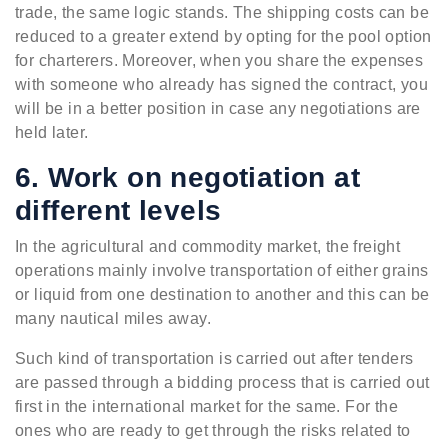
trade, the same logic stands. The shipping costs can be
reduced to a greater extend by opting for the pool option
for charterers. Moreover, when you share the expenses
with someone who already has signed the contract, you
will be in a better position in case any negotiations are
held later.
6. Work on negotiation at
different levels
In the agricultural and commodity market, the freight
operations mainly involve transportation of either grains
or liquid from one destination to another and this can be
many nautical miles away.
Such kind of transportation is carried out after tenders
are passed through a bidding process that is carried out
first in the international market for the same. For the
ones who are ready to get through the risks related to