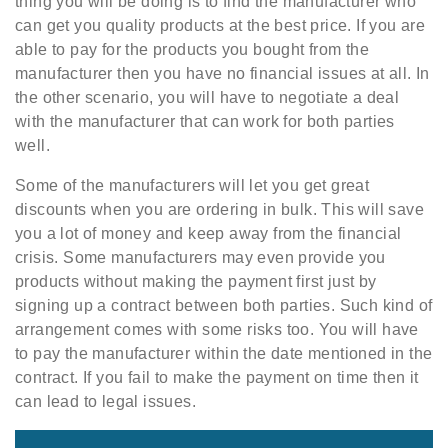
thing you will be doing is to find the manufacturer who
can get you quality products at the best price. If you are
able to pay for the products you bought from the
manufacturer then you have no financial issues at all. In
the other scenario, you will have to negotiate a deal
with the manufacturer that can work for both parties
well.
Some of the manufacturers will let you get great
discounts when you are ordering in bulk. This will save
you a lot of money and keep away from the financial
crisis. Some manufacturers may even provide you
products without making the payment first just by
signing up a contract between both parties. Such kind of
arrangement comes with some risks too. You will have
to pay the manufacturer within the date mentioned in the
contract. If you fail to make the payment on time then it
can lead to legal issues.