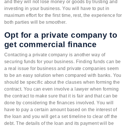
and they will not lose money or goods by trusting and
investing in your business. You will have to put in
maximum effort for the first time, rest, the experience for
both parties will be smoother.
Opt for a private company to
get commercial finance
Contacting a private company is another way of
securing funds for your business. Finding funds can be
a real issue for business and private companies seem
to be an easy solution when compared with banks. You
should be specific about the clauses when forming the
contract. You can even involve a lawyer when forming
the contract to make sure that it is fair and that can be
done by considering the finances involved. You will
have to pay a certain amount based on the interest of
the loan and you will get a set timeline to clear off the
debt. The details of the loan and its payment will be