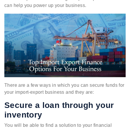
can help you power up your business.
There are a few ways in which you can secure funds for
your import-export business and they are:
Secure a loan through your
inventory
You will be able to find a solution to your financial