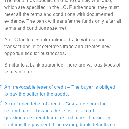
The seller has specific criteria to comply with also,
which are specified in the LC. Furthermore, they must
meet all the terms and conditions with documented
evidence. The bank will transfer the funds only after all
terms and conditions are met.
An LC facilitates international trade with secure
transactions. It accelerates trade and creates new
opportunities for businesses.
Similar to a bank guarantee, there are various types of
letters of credit:
An irrevocable letter of credit – The buyer is obliged
to pay the seller for the goods.
A confirmed letter of credit – Guarantee from the
second bank. It issues the letter in case of
questionable credit from the first bank. It basically
confirms the payment if the issuing bank defaults on