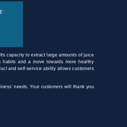
E
Its capacity to extract large amounts of juice
ing habits and a move towards more healthy
duct and self-service ability allows customers
siness’ needs. Your customers will thank you