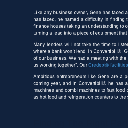
Like any business owner, Gene has faced a 
has faced, he named a difficulty in finding 
finance houses taking an understanding to o
turning a lead into a piece of equipment that
Many lenders will not take the time to liste
where a bank won’t lend. In Convertibill®, Ge
of our business. We had a meeting with the S
us working together”. Our
Credebt® facilitie
Ambitious entrepreneurs like Gene are a per
coming year, and in Convertibill® he has a
machines and combi machines to fast food ou
as hot food and refrigeration counters to th
Finding The Right Par