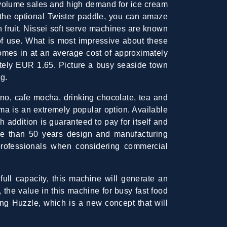
h-volume sales and high demand for ice cream
 the optional Twister paddle, you can amaze
h fruit. Nissei soft serve machines are known
 of use. What is most impressive about these
omes in at an average cost of approximately
tely EUR 1.65. Picture a busy seaside town
g.
no, cafe mocha, drinking chocolate, tea and
ima is an extremely popular option. Available
h addition is guaranteed to pay for itself and
e than 50 years design and manufacturing
rofessionals when considering commercial
ull capacity, this machine will generate an
the value in this machine for busy fast food
ing Huzzle, which is a new concept that will