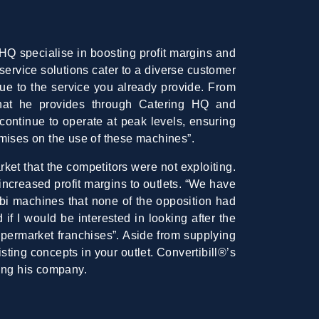
HQ specialise in boosting profit margins and
service solutions cater to a diverse customer
ue to the service you already provide. From
hat he provides through Catering HQ and
continue to operate at peak levels, ensuring
emises on the use of these machines”.
rket that the competitors were not exploiting.
increased profit margins to outlets. “We have
bi machines that none of the opposition had
f I would be interested in looking after the
upermarket franchises”. Aside from supplying
ting concepts in your outlet. Convertibill®’s
ing his company.