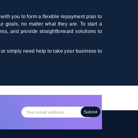
with you to form a flexible repayment plan to
ur goals, no matter what they are. To start a
ess, and provide straightforward solutions to
 or simply need help to take your business to
…