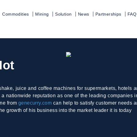
Commodities
Mining
Solution
News
Partnerships
FAQ
Hot
shake, juice and coffee machines for supermarkets, hotels an
a nationwide reputation as one of the leading companies in 
ine from
genecurry.com
can help to satisfy customer needs a
he growth of his business into the market leader it is today