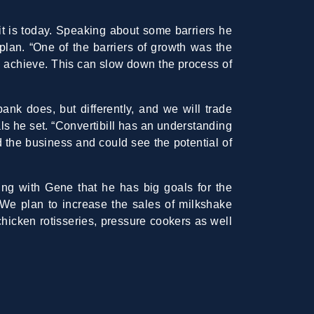
t is today. Speaking about some barriers he
 plan. “One of the barriers of growth was the
o achieve. This can slow down the process of
bank does, but differently, and we will trade
als he set. “Convertibill has an understanding
d the business and could see the potential of
king with Gene that he has big goals for the
“We plan to increase the sales of milkshake
hicken rotisseries, pressure cookers as well