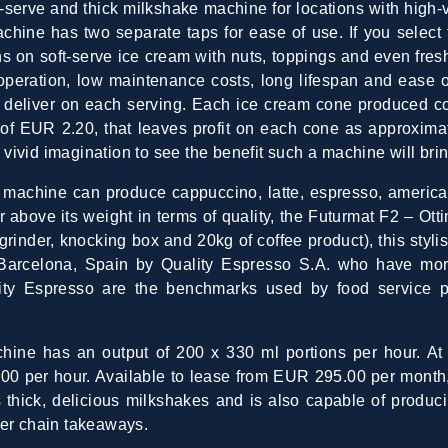
t-serve and thick milkshake machine for locations with hig
achine has two separate taps for ease of use. If you select
s on soft-serve ice cream with nuts, toppings and even fres
t operation, low maintenance costs, long lifespan and ease
y deliver on each serving. Each ice cream cone produced c
f EUR 2.20, that leaves profit on each cone as approxima
ivid imagination to see the benefit such a machine will brin
t machine can produce cappuccino, latte, espresso, america
 above its weight in terms of quality, the Futurmat F2 – Ott
inder, knocking box and 20kg of coffee product), this stylis
Barcelona, Spain by Quality Espresso S.A. who have mor
ity Espresso are the benchmarks used by food service p
ine has an output of 200 x 330 ml portions per hour. At f
00 per hour. Available to lease from EUR 295.00 per month, 
s thick, delicious milkshakes and is also capable of produc
ger chain takeaways.