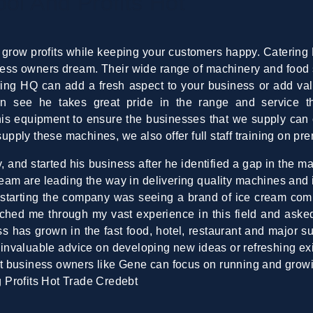
l And Profits Hot
 grow profits while keeping your customers happy. Catering 
iness owners dream. Their wide range of machinery and food 
ing HQ can add a fresh aspect to your business or add val
n see he takes great pride in the range and service t
this equipment to ensure the businesses that we supply can 
ply these machines, we also offer full staff training on pr
 and started his business after he identified a gap in the ma
team are leading the way in delivering quality machines and 
 starting the company was seeing a brand of ice cream com
ed me through my vast experience in this field and asked i
s has grown in the fast food, hotel, restaurant and major s
nvaluable advice on developing new ideas or refreshing exis
hat business owners like Gene can focus on running and grow