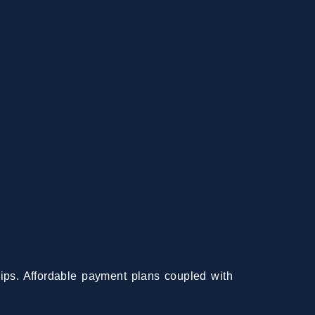
ips. Affordable payment plans coupled with