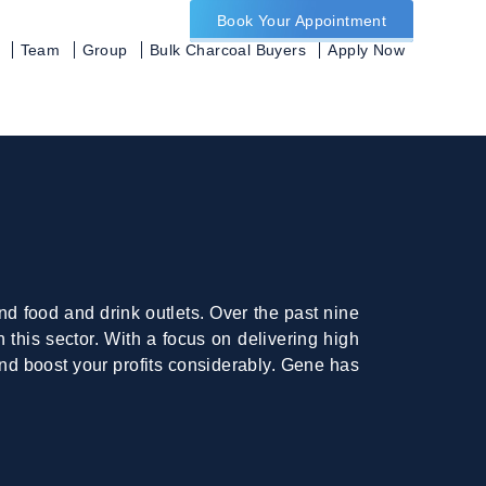
Book Your Appointment
Team
Group
Bulk Charcoal Buyers
Apply Now
d food and drink outlets. Over the past nine
this sector. With a focus on delivering high
nd boost your profits considerably. Gene has