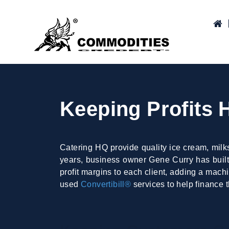
Keeping Profits 
Catering HQ provide quality ice cream, milk
years, business owner Gene Curry has built 
profit margins to each client, adding a mach
used
Convertibill®
services to help finance t