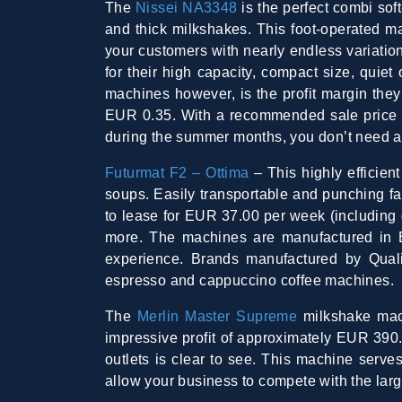
The
Nissei NA3348
is the perfect combi sof
and thick milkshakes. This foot-operated m
your customers with nearly endless variation
for their high capacity, compact size, quie
machines however, is the profit margin the
EUR 0.35. With a recommended sale price o
during the summer months, you don’t need a v
Futurmat F2 – Ottima
– This highly efficien
soups. Easily transportable and punching far
to lease for EUR 37.00 per week (including gr
more. The machines are manufactured in 
experience. Brands manufactured by Qual
espresso and cappuccino coffee machines.
The
Merlin Master Supreme
milkshake mach
impressive profit of approximately EUR 390.
outlets is clear to see. This machine serve
allow your business to compete with the lar