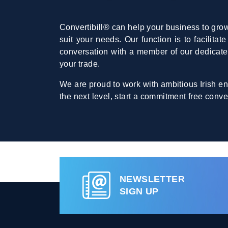
Convertibill® can help your business to grow
suit your needs. Our function is to facilita
conversation with a member of our dedicat
your trade.
We are proud to work with ambitious Irish en
the next level, start a commitment free conve
NEWSLETTER
SIGN UP