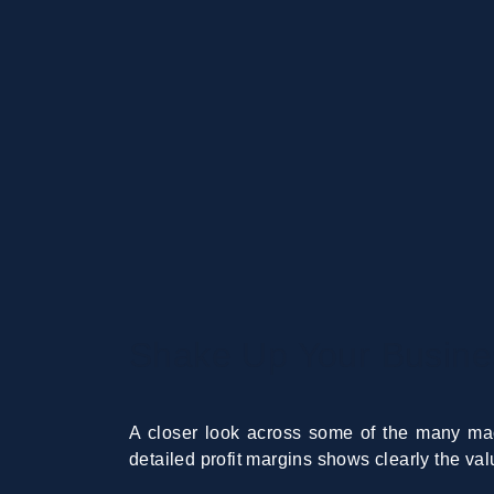
Shake Up Your Busine
A closer look across some of the many mac
detailed profit margins shows clearly the v