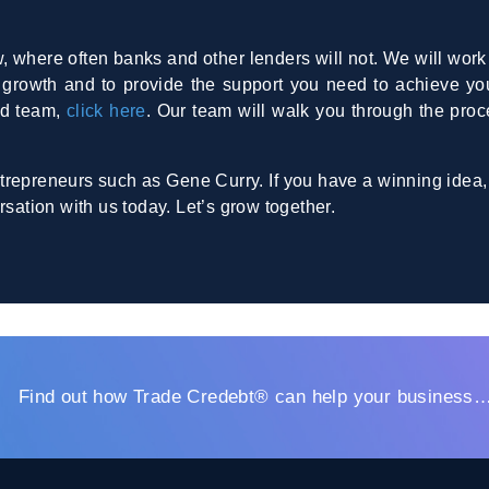
, where often banks and other lenders will not. We will work 
te growth and to provide the support you need to achieve yo
ed team,
click here
. Our team will walk you through the proc
trepreneurs such as Gene Curry. If you have a winning idea,
rsation with us today. Let’s grow together.
Find out how Trade Credebt® can help your business