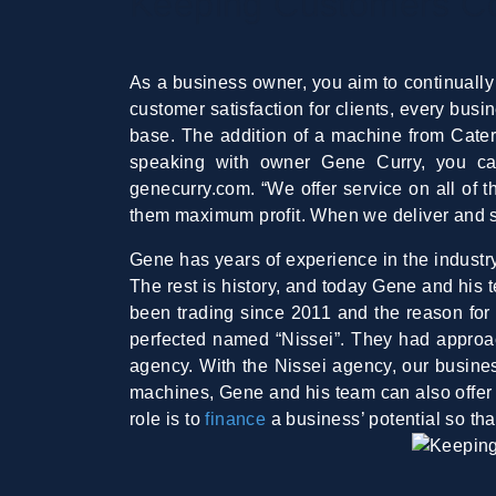
Keeping Customers Coo
As a business owner, you aim to continually
customer satisfaction for clients, every bus
base. The addition of a machine from Cater
speaking with owner Gene Curry, you ca
genecurry.com. “We offer service on all of 
them maximum profit. When we deliver and sup
Gene has years of experience in the industry,
The rest is history, and today Gene and his 
been trading since 2011 and the reason for
perfected named “Nissei”. They had approach
agency. With the Nissei agency, our busines
machines, Gene and his team can also offer i
role is to
finance
a business’ potential so t