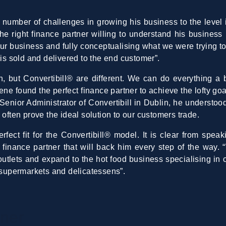
number of challenges in growing his business to the level i
the right finance partner willing to understand his business
ur business and fully conceptualising what we were trying t
 is sold and delivered to the end customer”.
n, but Convertibill® are different. We can do everything a 
ne found the perfect finance partner to achieve the lofty go
enior Administrator of Convertibill in Dublin, he understoo
s
often prove the ideal solution to our customers trade.
fect fit for the Convertibill® model. It is clear from spea
 finance partner that will back him every step of the way. 
tlets and expand to the hot food business specialising in c
e supermarkets and delicatessens”.
tner