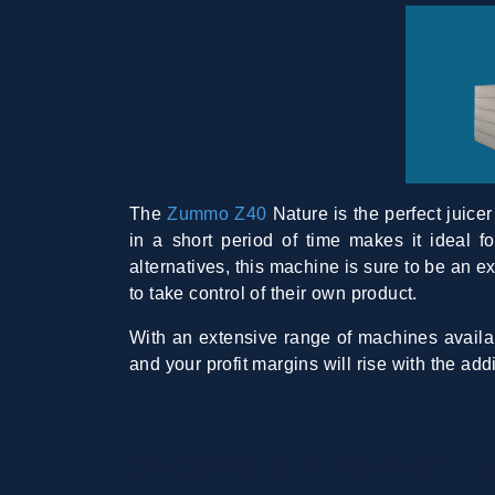
The
Zummo Z40
Nature is the perfect juicer
in a short period of time makes it ideal 
alternatives, this machine is sure to be an e
to take control of their own product.
With an extensive range of machines availab
and your profit margins will rise with the ad
Becoming A Market Le