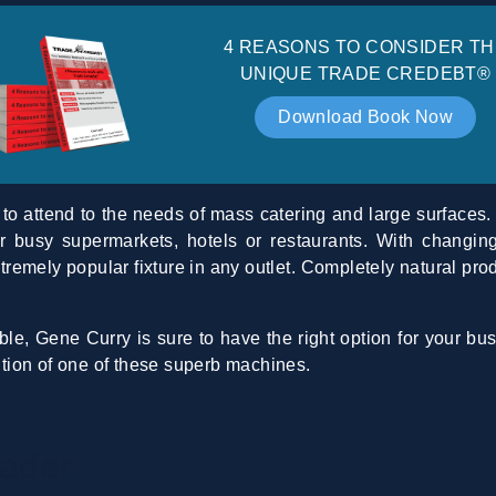
4 REASONS TO CONSIDER TH
UNIQUE TRADE CREDEBT®
Download Book Now
 to attend to the needs of mass catering and large surfaces. 
for busy supermarkets, hotels or restaurants. With chang
xtremely popular fixture in any outlet. Completely natural pro
le, Gene Curry is sure to have the right option for your bu
dition of one of these superb machines.
ader