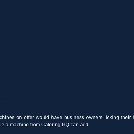
ss
hines on offer would have business owners licking their l
alue a machine from Catering HQ can add.