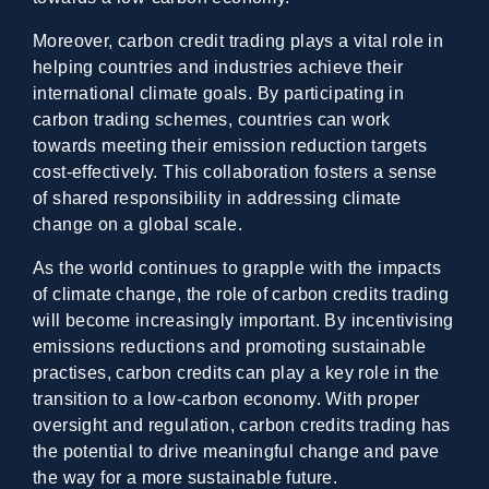
Moreover, carbon credit trading plays a vital role in
helping countries and industries achieve their
international climate goals. By participating in
carbon trading schemes, countries can work
towards meeting their emission reduction targets
cost-effectively. This collaboration fosters a sense
of shared responsibility in addressing climate
change on a global scale.
As the world continues to grapple with the impacts
of climate change, the role of carbon credits trading
will become increasingly important. By incentivising
emissions reductions and promoting sustainable
practises, carbon credits can play a key role in the
transition to a low-carbon economy. With proper
oversight and regulation, carbon credits trading has
the potential to drive meaningful change and pave
the way for a more sustainable future.