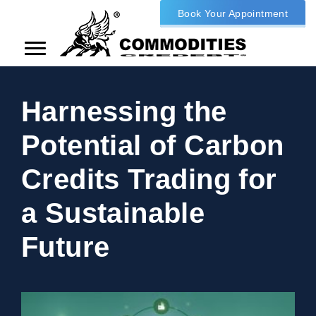
Book Your Appointment
Harnessing the
Potential of Carbon
Credits Trading for
a Sustainable
Future