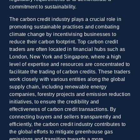
commitment to sustainability.
The carbon credit industry plays a crucial role in
promoting sustainable practises and combating
climate change by incentivising businesses to
reduce their carbon footprint. Top carbon credit
traders are often located in financial hubs such as
London, New York and Singapore, where a high
level of expertise and resources are concentrated to
facilitate the trading of carbon credits. These traders
work closely with various entities along the global
supply chain, including renewable energy
companies, forestry projects and emission reduction
initiatives, to ensure the credibility and
effectiveness of carbon credit transactions. By
connecting buyers and sellers transparently and
efficiently, the carbon credit industry contributes to
the global efforts to mitigate greenhouse gas
emissions and transition towards a more