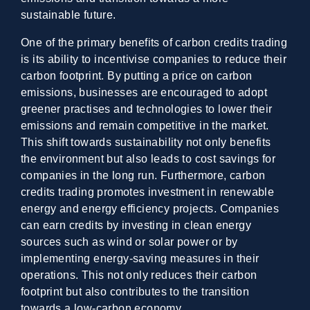
sustainable future.
One of the primary benefits of carbon credits trading
is its ability to incentivise companies to reduce their
carbon footprint. By putting a price on carbon
emissions, businesses are encouraged to adopt
greener practises and technologies to lower their
emissions and remain competitive in the market.
This shift towards sustainability not only benefits
the environment but also leads to cost savings for
companies in the long run. Furthermore, carbon
credits trading promotes investment in renewable
energy and energy efficiency projects. Companies
can earn credits by investing in clean energy
sources such as wind or solar power or by
implementing energy-saving measures in their
operations. This not only reduces their carbon
footprint but also contributes to the transition
towards a low-carbon economy.