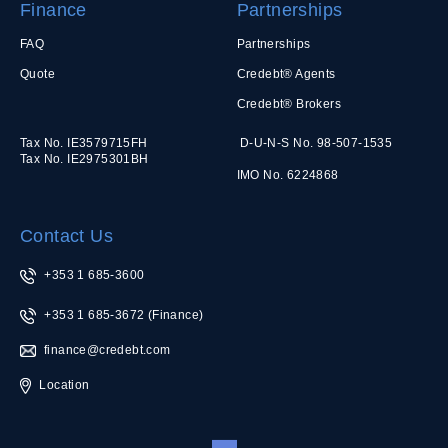
Finance
Partnerships
FAQ
Partnerships
Quote
Credebt® Agents
Credebt® Brokers
Tax No. IE3579715FH
D-U-N-S No. 98-507-1535
Tax No. IE2975301BH
IMO No. 6224868
Contact Us
+353 1 685-3600
+353 1 685-3672
(Finance)
finance@credebt.com
Location