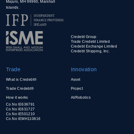
Majuro, MH 96960, Marshall
Islands.
Credebt Group
Trade Credebt Limited
Credebt Exchange Limited
Credebt Shipping, Inc.
Trade
Innovation
What is Credebt®
Asset
Trade Credebt®
Project
How it works
AI/Robotics
Co.No IE636791
Co.No IE631727
Co.No IE501210
Co.No IEMH110816