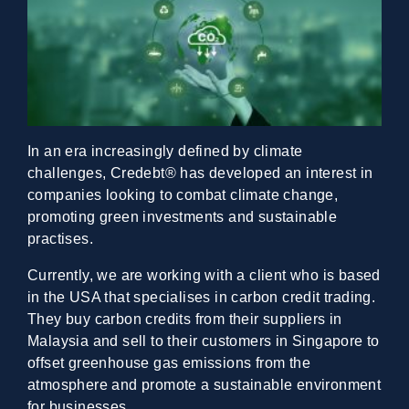
In an era increasingly defined by climate
challenges, Credebt® has developed an interest in
companies looking to combat climate change,
promoting green investments and sustainable
practises.
Currently, we are working with a client who is based
in the USA that specialises in carbon credit trading.
They buy carbon credits from their suppliers in
Malaysia and sell to their customers in Singapore to
offset greenhouse gas emissions from the
atmosphere and promote a sustainable environment
for businesses.