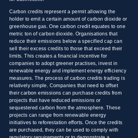
Carbon credits represent a permit allowing the
holder to emit a certain amount of carbon dioxide or
greenhouse gas. One carbon credit equates to one
metric ton of carbon dioxide. Organisations that
reduce their emissions below a specified cap can
sell their excess credits to those that exceed their
limits. This creates a financial incentive for
companies to adopt greener practises, invest in
renewable energy and implement energy efficiency
measures. The process of carbon credits trading is
relatively simple. Companies that need to offset
their carbon emissions can purchase credits from
projects that have reduced emissions or
sequestered carbon from the atmosphere. These
projects can range from renewable energy
initiatives to reforestation efforts. Once the credits
are purchased, they can be used to comply with
regulatory requirements or to demonstrate a