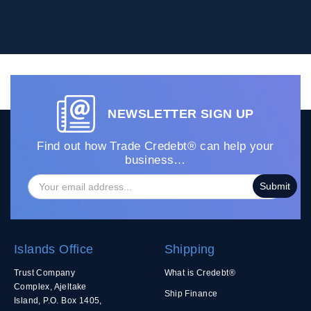
NEWSLETTER SIGN UP
Find out how Trade Credebt® can help your
business…
Islands Office
Shipping
Trust Company
What is Credebt®
Complex, Ajeltake
Ship Finance
Island, P.O. Box 1405,