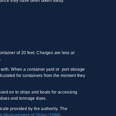
ck once they have been taken away.
tainer of 20 feet. Charges are less at
.
with. When a container yard or port storage
lculated for containers from the moment they
ssed on to ships and boats for accessing
go dues and tonnage dues.
icate provided by the authority. The
or Measurement of Ships (1969)
.