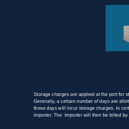
What are storage ch
Storage charges are applied at the port for s
Generally, a certain number of days are allot
those days will incur storage charges. In cer
importer. The importer will then be billed by