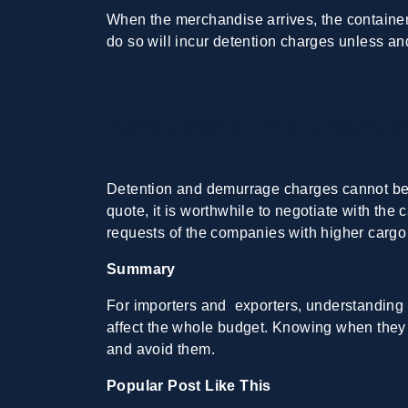
When the merchandise arrives, the containers
do so will incur detention charges unless and
Negotiate the charge
Detention and demurrage charges cannot be a
quote, it is worthwhile to negotiate with the 
requests of the companies with higher carg
Summary
For importers and exporters, understanding
affect the whole budget. Knowing when they 
and avoid them.
Popular Post Like This