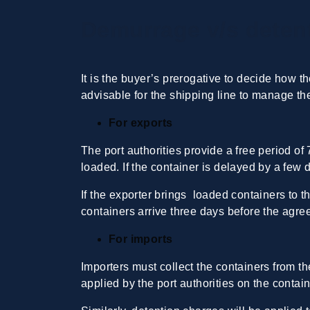
Demurrage v/s detent
It is the buyer’s prerogative to decide how t
advisable for the shipping line to manage the
For exports
The port authorities provide a free period of
loaded. If the container is delayed by a few 
If the exporter brings loaded containers to 
containers arrive three days before the agre
For imports
Importers must collect the containers from t
applied by the port authorities on the conta