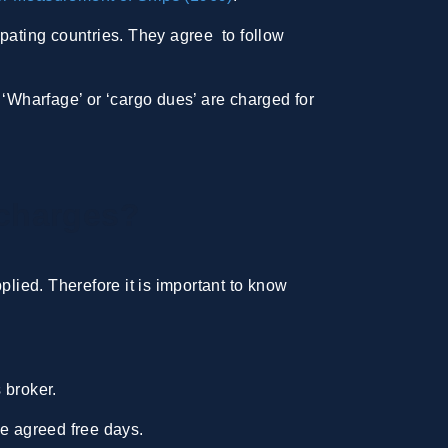
ipating countries. They agree to follow
. ‘Wharfage’ or ‘cargo dues’ are charged for
 charges?
ied. Therefore it is important to know
 broker.
he agreed free days.