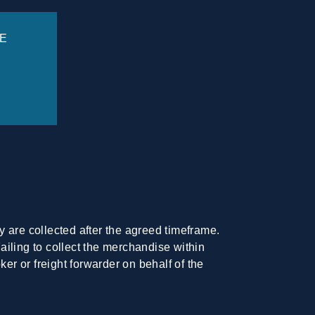
E
ey are collected after the agreed timeframe.
Failing to collect the merchandise within
er or freight forwarder on behalf of the