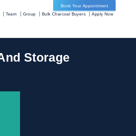
Book Your Appointment
Team
Group
Bulk Charcoal Buyers
Apply Now
 And Storage