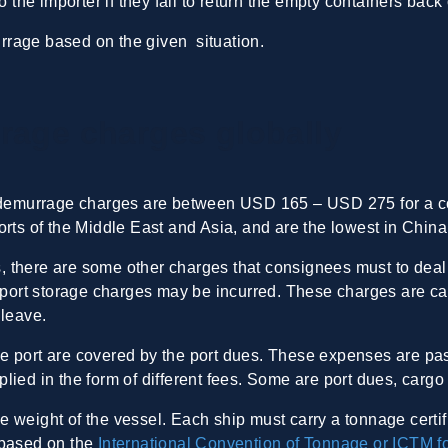
to the importer if they fail to return the empty containers ba
rrage based on the given situation.
rage charges globally
 demurrage charges are between USD 165 – USD 275 for a con
rts of the Middle East and Asia, and are the lowest in China
 there are some other charges that consignees must to deal 
, port storage charges may be incurred. These charges are ca
 leave.
e port are covered by the port dues. These expenses are pa
 applied in the form of different fees. Some are port dues, car
 weight of the vessel. Each ship must carry a tonnage certif
 based on the
International Convention of Tonnage or ICTM f