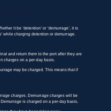
erences
ther it be ‘detention’ or ‘demurrage’, it is
ys’ while charging detention or demurrage.
nal and return them to the port after they are
ion charges on a per-day basis.
emurrage may be charged. This means that if
murrage charges.
Demurrage charges
will be
s. Demurrage is charged on a per-day basis.