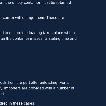
ort, the empty container must be returned
the carrier will charge them. These are
nt to ensure the loading takes place within
ean the container misses its sailing time and
ods from the port after unloading. For a
y, importers are provided with a number of
rt.
plied in these cases.