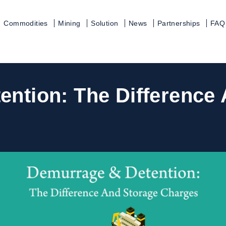
Commodities
Mining
Solution
News
Partnerships
FAQ
ntion: The Difference