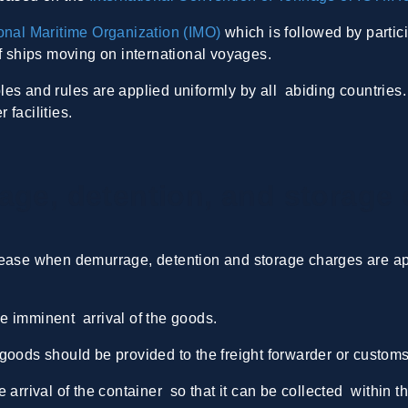
ional Maritime Organization (IMO)
which is followed by partic
of ships moving on international voyages.
iples and rules are applied uniformly by all abiding countries
facilities.
age, detention, and storage
ease when demurrage, detention and storage charges are appl
e imminent arrival of the goods.
he goods should be provided to the freight forwarder or customs
 arrival of the container so that it can be collected within t