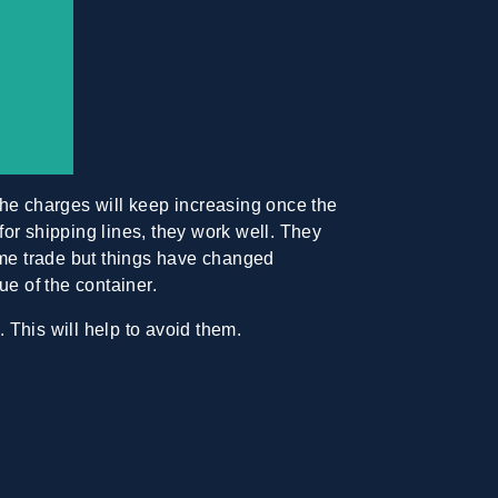
The
charges will keep increasing
once the
or shipping lines, they work well. They
ime trade but things have changed
ue of the container.
 This will help to avoid them.