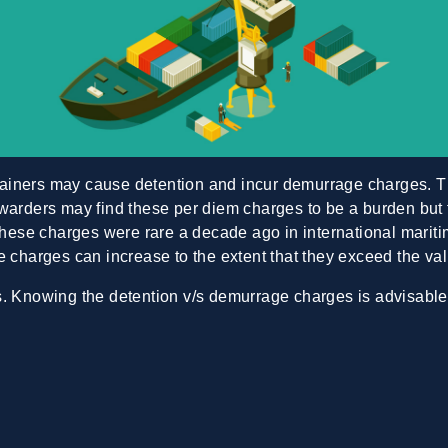
tainers may cause detention and incur demurrage charges. 
warders may find these per diem charges to be a burden but f
 These charges were rare a decade ago in international marit
e charges can increase to the extent that they exceed the val
ss. Knowing the
detention v/s demurrage
charges is advisable.