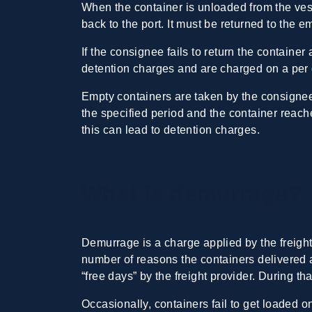
When the container is unloaded from the vess
back to the port. It must be returned to the 
If the consignee fails to return the container
detention charges and are charged on a per 
Empty containers are taken by the consignee 
the specified period and the container reache
this can lead to detention charges.
What is demurrage?
Demurrage is a charge applied by the freight 
number of reasons the containers delivered a
“free days” by the freight provider. During th
Occasionally, containers fail to get loaded 