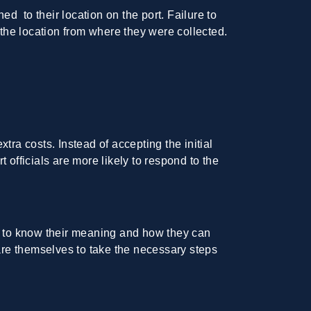
 to their location on the port. Failure to
 the location from where they were collected.
a costs. Instead of accepting the initial
t officials are more likely to respond to the
ant to know their meaning and how they can
are themselves to take the necessary steps