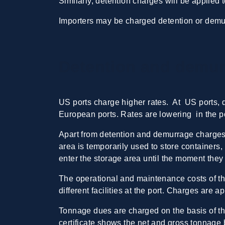
Similarly, detention charges will be applied 
Importers may be charged detention or demu
Detention and demur
US ports charge higher rates. At US ports,
European ports. Rates are lowering in the po
Apart from detention and demurrage charges,
area is temporarily used to store containers
enter the storage area until the moment they
The operational and maintenance costs of th
different facilities at the port. Charges are
Tonnage dues are charged on the basis of the
certificate shows the net and gross tonnage