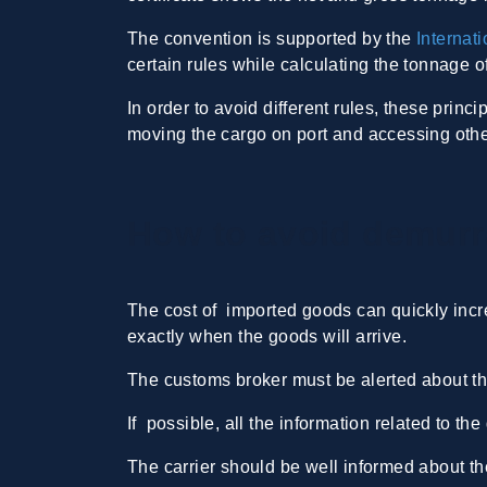
The convention is supported by the
Internat
certain rules while calculating the tonnage 
In order to avoid different rules, these princ
moving the cargo on port and accessing other 
How to avoid demurr
The cost of imported goods can quickly incr
exactly when the goods will arrive.
The customs broker must be alerted about th
If possible, all the information related to t
The carrier should be well informed about the