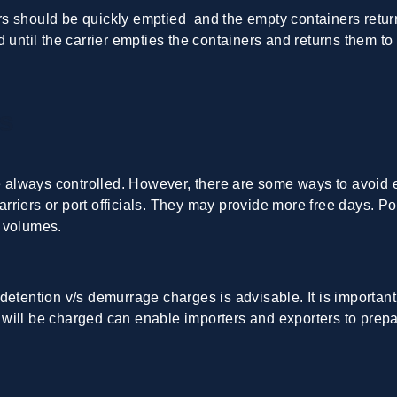
 should be quickly emptied and the empty containers returned
 until the carrier empties the containers and returns them to
s
lways controlled. However, there are some ways to avoid extr
carriers or port officials. They may provide more free days. Por
o volumes.
detention v/s demurrage charges is advisable
. It is import
will be charged can enable importers and exporters to prep