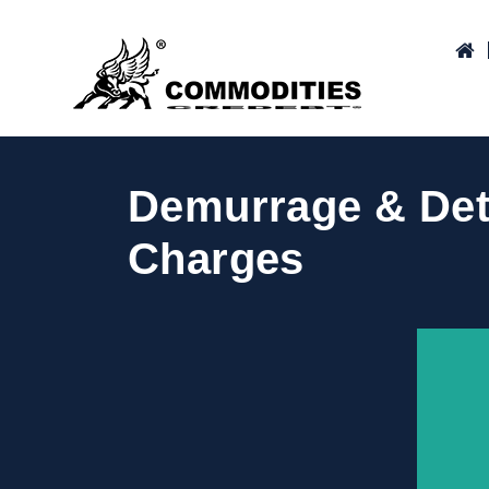
Demurrage & Dete
Charges