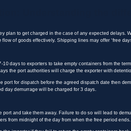
ion: Understanding the diff
hey plan to get charged in the case of any expected delays. Whe
 flow of goods effectively. Shipping lines may offer ‘free da
 7-10 days to exporters to take empty containers from the termi
days the port authorities will charge the exporter with detent
the port for dispatch before the agreed dispatch date then d
ed day demurrage will be charged for 3 days.
he port and take them away. Failure to do so will lead to de
iners from midnight of the day from when the free period end