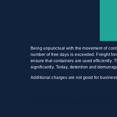
Being unpunctual with the movement of con
number of free days is exceeded. Freight for
ensure that containers are used efficiently.
significantly. Today, detention and demurrag
Additional charges are not good for busine
What is detention?