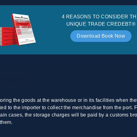
4 REASONS TO CONSIDER TH
UNIQUE TRADE CREDEBT®
Download Book Now
arges?
toring the goods at the warehouse or in its facilities when th
ted to the importer to collect the merchandise from the port. 
tain cases, the storage charges will be paid by a customs brok
 them.