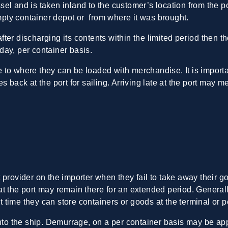
el and is taken inland to the customer’s location from the p
empty container depot or from where it was brought.
 after discharging its contents within the limited period then 
day, per container basis.
to where they can be loaded with merchandise. It is importa
s back at the port for sailing. Arriving late at the port may m
provider on the importer when they fail to take away their go
t the port may remain there for an extended period. Generall
at time they can store containers or goods at the terminal or po
onto the ship. Demurrage, on a per container basis may be ap