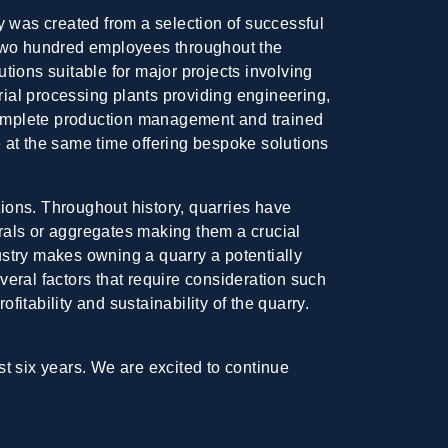
 was created from a selection of successful
r two hundred employees throughout the
tions suitable for major projects involving
ial processing plants providing engineering,
complete production management and trained
le at the same time offering bespoke solutions
tions. Throughout history, quarries have
erals or aggregates making them a crucial
stry makes owning a quarry a potentially
eral factors that require consideration such
fitability and sustainability of the quarry.
ast six years. We are excited to continue