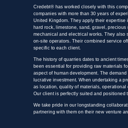
Credebt® has worked closely with this comp
companies with more than 30 years of experi
United Kingdom. They apply their expertise i
hard rock, limestone, sand, gravel, preciou
mechanical and electrical works. They also
on-site operators. Their combined service off
specific to each client.
The history of quarries dates to ancient time
been essential for providing raw materials fo
aspect of human development. The demand for
lucrative investment. When undertaking a pro
as location, quality of materials, operational
Our client is perfectly suited and positioned
We take pride in our longstanding collaborati
partnering with them on their new venture an