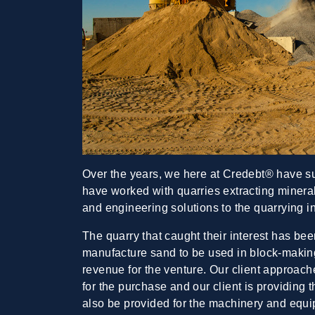
Over the years, we here at Credebt® have s
have worked with quarries extracting mineral
and engineering solutions to the quarrying i
The quarry that caught their interest has been
manufacture sand to be used in block-making
revenue for the venture. Our client approache
for the purchase and our client is providing
also be provided for the machinery and equip