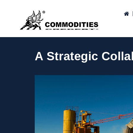
A Strategic Coll