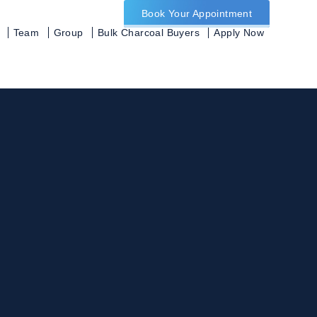
Book Your Appointment
Team
Group
Bulk Charcoal Buyers
Apply Now