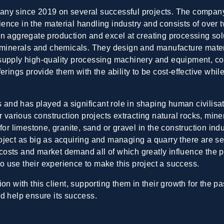
any since 2019 on several successful projects. The company
ence in the material handling industry and consists of ove
n aggregate production and excel at creating processing solu
s minerals and chemicals. They design and manufacture mater
 supply high-quality processing machinery and equipment, 
erings provide them with the ability to be cost-effective whi
s and has played a significant role in shaping human civilisa
r various construction projects extracting natural rocks, min
 limestone, granite, sand or gravel in the construction indu
ject as big as acquiring and managing a quarry there are sev
 costs and market demand all of which greatly influence the pro
 to use their experience to make this project a success.
on with this client, supporting them in their growth for the p
d help ensure its success.