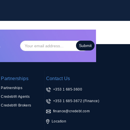
…
Partnerships
Contact Us
Partnerships
+353 1 685-3600
Credebt® Agents
+353 1 685-3672
(Finance)
Credebt® Brokers
finance@credebt.com
Location