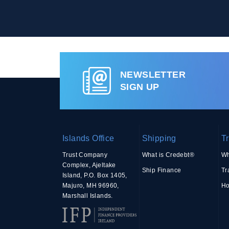
NEWSLETTER
SIGN UP
Islands Office
Shipping
T
Trust Company
What is Credebt®
Wh
Complex, Ajeltake
Ship Finance
Tr
Island, P.O. Box 1405,
Majuro, MH 96960,
Ho
Marshall Islands.