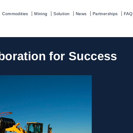
Commodities
Mining
Solution
News
Partnerships
FAQ
aboration for Success