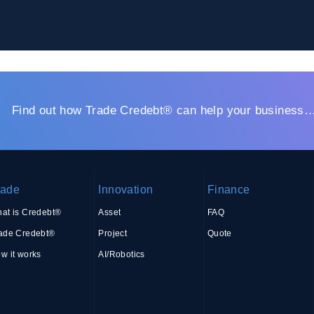
Find out how Trade Credebt® can help your business
rade
Innovation
Finance
at is Credebt®
Asset
FAQ
ade Credebt®
Project
Quote
w it works
AI/Robotics