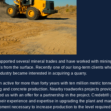
upported several mineral trades and have worked with mining
s from the surface. Recently one of our long-term clients w
ndustry became interested in acquiring a quarry.
 active for more than forty years with ten million metric tonn
 and concrete production. Nearby roadworks projects provide
d us with an offer for a partnership in the project. Credebt® 
 their experience and expertise in upgrading the plant and ma
ment necessary to increase production to the level required 