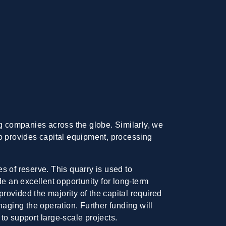
 companies across the globe. Similarly, we
ho provides capital equipment, processing
es of reserve. This quarry is used to
 an excellent opportunity for long-term
provided the majority of the capital required
naging the operation. Further funding will
to support large-scale projects.