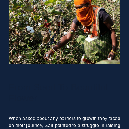
From Seed To Beautiful
Flower
When asked about any barriers to growth they faced
on their journey, Sari pointed to a struggle in raising