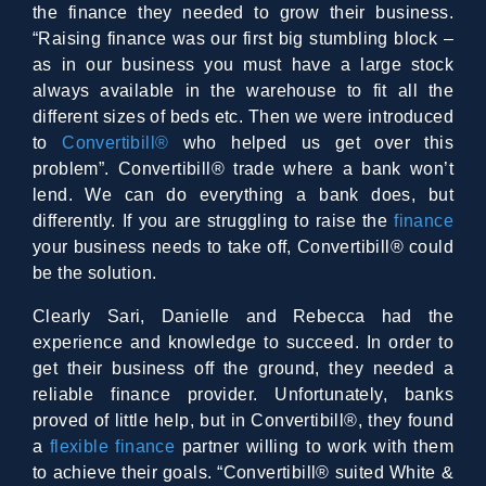
the finance they needed to grow their business.
“Raising finance was our first big stumbling block –
as in our business you must have a large stock
always available in the warehouse to fit all the
different sizes of beds etc. Then we were introduced
to
Convertibill®
who helped us get over this
problem”. Convertibill® trade where a bank won’t
lend. We can do everything a bank does, but
differently. If you are struggling to raise the
finance
your business needs to take off, Convertibill® could
be the solution.
Clearly Sari, Danielle and Rebecca had the
experience and knowledge to succeed. In order to
get their business off the ground, they needed a
reliable finance provider. Unfortunately, banks
proved of little help, but in Convertibill®, they found
a
flexible finance
partner willing to work with them
to achieve their goals. “Convertibill® suited White &