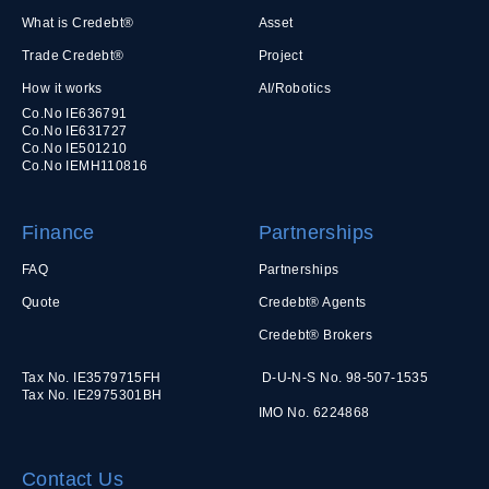
What is Credebt®
Asset
Trade Credebt®
Project
How it works
AI/Robotics
Co.No IE636791
Co.No IE631727
Co.No IE501210
Co.No IEMH110816
Finance
Partnerships
FAQ
Partnerships
Quote
Credebt® Agents
Credebt® Brokers
Tax No. IE3579715FH
D-U-N-S No. 98-507-1535
Tax No. IE2975301BH
IMO No. 6224868
Contact Us