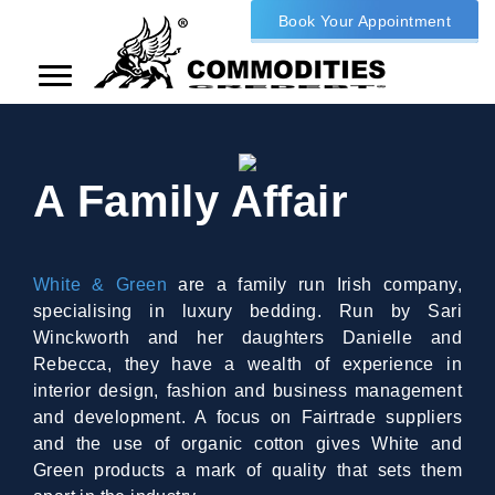
Book Your Appointment
A Family Affair
White & Green
are a family run Irish company,
specialising in luxury bedding. Run by Sari
Winckworth and her daughters Danielle and
Rebecca, they have a wealth of experience in
interior design, fashion and business management
and development. A focus on Fairtrade suppliers
and the use of organic cotton gives White and
Green products a mark of quality that sets them