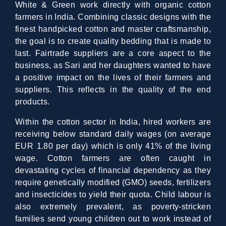
White & Green work directly with organic cotton
farmers in India. Combining classic designs with the
finest handpicked cotton and master craftsmanship,
the goal is to create quality bedding that is made to
last. Fairtrade suppliers are a core aspect to the
business, as Sari and her daughters wanted to have
a positive impact on the lives of their farmers and
suppliers. This reflects in the quality of the end
products.
Within the cotton sector in India, hired workers are
receiving below standard daily wages (on average
EUR 1.80 per day) which is only 41% of the living
wage. Cotton farmers are often caught in
devastating cycles of financial dependency as they
require genetically modified (GMO) seeds, fertilizers
and insecticides to yield their quota. Child labour is
also extremely prevalent, as poverty-stricken
families send young children out to work instead of