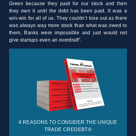
Green because they paid for our stock and then
they own it until the debt has been paid. It was a
win-win for all of us. They couldn’t lose out as there
was always way more stock than what was owed to
them. Banks were impossible and just would not
give startups even an overdraft”.
4 REASONS TO CONSIDER THE UNIQUE
TRADE CREDEBT®