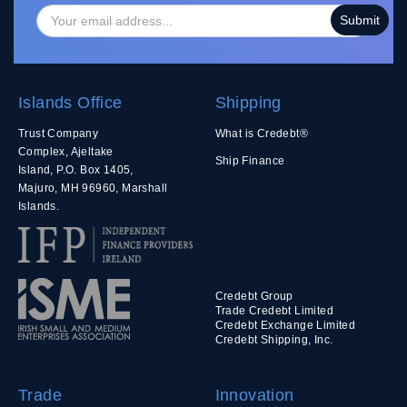
Islands Office
Shipping
Trust Company
What is Credebt®
Complex, Ajeltake
Ship Finance
Island, P.O. Box 1405,
Majuro, MH 96960, Marshall
Islands.
Credebt Group
Trade Credebt Limited
Credebt Exchange Limited
Credebt Shipping, Inc.
Trade
Innovation