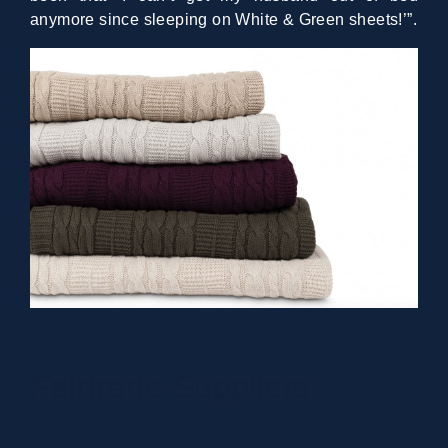
anymore since sleeping on White & Green sheets!’”.
Fairtrade Suppliers