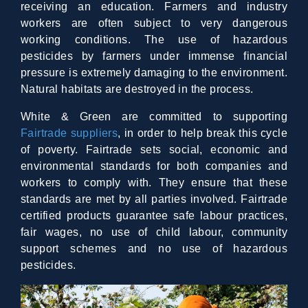
receiving an education. Farmers and industry
workers are often subject to very dangerous
working conditions. The use of hazardous
pesticides by farmers under immense financial
pressure is extremely damaging to the environment.
Natural habitats are destroyed in the process.
White & Green are committed to supporting
Fairtrade suppliers
, in order to help break this cycle
of poverty. Fairtrade sets social, economic and
environmental standards for both companies and
workers to comply with. They ensure that these
standards are met by all parties involved. Fairtrade
certified products guarantee safe labour practices,
fair wages, no use of child labour, community
support schemes and no use of hazardous
pesticides.