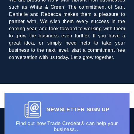
such as White & Green. The commitment of Sari,
Danielle and Rebecca makes them a pleasure to
partner with. We wish them every success in the
coming year, and look forward to working with them
to grow the business even further. If you have a
great idea, or simply need help to take your
business to the next level, start a commitment free
conversation with us today. Let’s grow together.
NEWSLETTER SIGN UP
Find out how Trade Credebt® can help your
business…