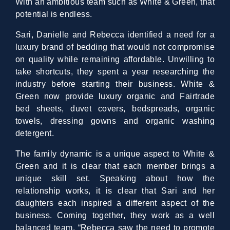
With an ambitious team such as White & Green, that
potential is endless.
Sari, Danielle and Rebecca identified a need for a
luxury brand of bedding that would not compromise
on quality while remaining affordable. Unwilling to
take shortcuts, they spent a year researching the
industry before starting their business. White &
Green now provide luxury organic and Fairtrade
bed sheets, duvet covers, bedspreads, organic
towels, dressing gowns and organic washing
detergent.
The family dynamic is a unique aspect to White &
Green and it is clear that each member brings a
unique skill set. Speaking about how the
relationship works, it is clear that Sari and her
daughters each inspired a different aspect of the
business. Coming together, they work as a well
balanced team. “Rebecca saw the need to promote