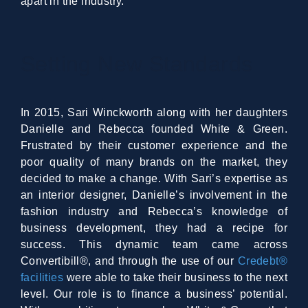
apart in the industry.
Setting New Standards
In 2015, Sari Winckworth along with her daughters
Danielle and Rebecca founded White & Green.
Frustrated by their customer experience and the
poor quality of many brands on the market, they
decided to make a change. With Sari’s expertise as
an interior designer, Danielle’s involvement in the
fashion industry and Rebecca’s knowledge of
business development, they had a recipe for
success. This dynamic team came across
Convertibill®, and through the use of our
Credebt®
facilities
were able to take their business to the next
level. Our role is to finance a business’ potential.