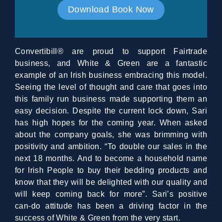
Download Book Now
Convertibill® are proud to support Fairtrade
business, and White & Green are a fantastic
example of an Irish business embracing this model.
Seeing the level of thought and care that goes into
this family run business made supporting them an
easy decision. Despite the current lock down, Sari
has high hopes for the coming year. When asked
about the company goals, she was brimming with
positivity and ambition. “To double our sales in the
next 18 months. And to become a household name
for Irish People to buy their bedding products and
know that they will be delighted with our quality and
will keep coming back for more”. Sari’s positive
can-do attitude has been a driving factor in the
success of White & Green from the very start.