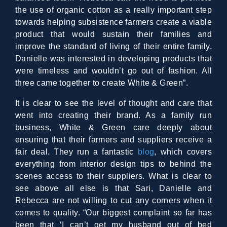
the use of organic cotton as a really important step
towards helping subsistence farmers create a viable
product that would sustain their families and
improve the standard of living of their entire family.
Danielle was interested in developing products that
were timeless and wouldn’t go out of fashion. All
three came together to create White & Green”.
It is clear to see the level of thought and care that
went into creating their brand. As a family run
business, White & Green care deeply about
ensuring that their farmers and suppliers receive a
fair deal. They run a fantastic
blog
, which covers
everything from interior design tips to behind the
scenes access to their suppliers. What is clear to
see above all else is that Sari, Danielle and
Rebecca are not willing to cut any corners when it
comes to quality. “Our biggest complaint so far has
been that ‘I can’t get my husband out of bed