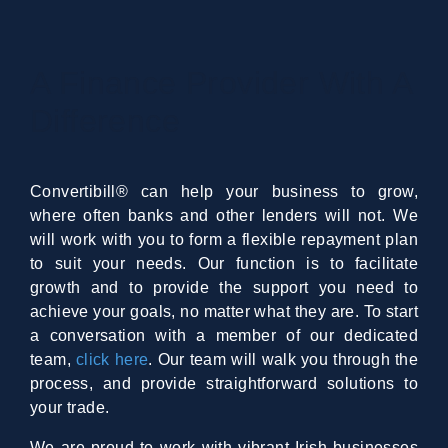
A Finance Provider With A
Difference
Convertibill® can help your business to grow,
where often banks and other lenders will not. We
will work with you to form a flexible repayment plan
to suit your needs. Our function is to facilitate
growth and to provide the support you need to
achieve your goals, no matter what they are. To start
a conversation with a member of our dedicated
team,
click here
. Our team will walk you through the
process, and provide straightforward solutions to
your trade.
We are proud to work with vibrant Irish businesses